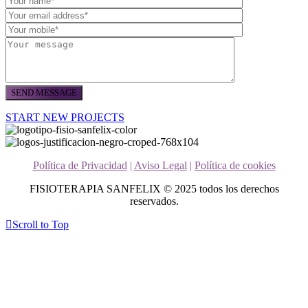
START NEW PROJECTS
Política de Privacidad
|
Aviso Legal
|
Política de cookies
FISIOTERAPIA SANFELIX © 2025 todos los derechos
reservados.
Scroll to Top