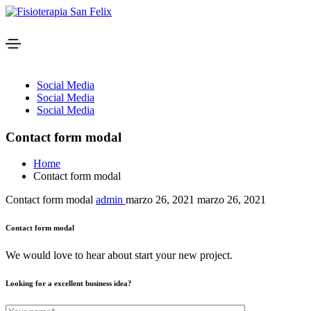
Social Media
Social Media
Social Media
Contact form modal
Home
Contact form modal
Contact form modal
admin
marzo 26, 2021
marzo 26, 2021
Contact form modal
We would love to hear about start your new project.
Looking for a excellent business idea?