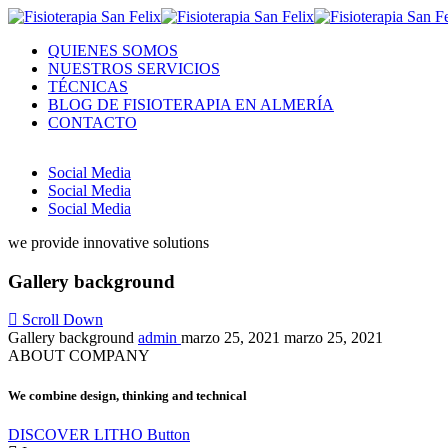
QUIENES SOMOS
NUESTROS SERVICIOS
TÉCNICAS
BLOG DE FISIOTERAPIA EN ALMERÍA
CONTACTO
Social Media
Social Media
Social Media
we provide innovative solutions
Gallery background
Scroll Down
Gallery background
admin
marzo 25, 2021
marzo 25, 2021
ABOUT COMPANY
We combine design, thinking and technical
DISCOVER LITHO
Button