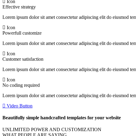
Icon
Effective strategy
Lorem ipsum dolor sit amet consectetur adipiscing elit do eiusmod te
Icon
Powerfull customize
Lorem ipsum dolor sit amet consectetur adipiscing elit do eiusmod te
Icon
Customer satisfaction
Lorem ipsum dolor sit amet consectetur adipiscing elit do eiusmod te
Icon
No coding required
Lorem ipsum dolor sit amet consectetur adipiscing elit do eiusmod te
Video Button
Beautifully simple handcrafted templates for your website
UNLIMITED POWER AND CUSTOMIZATION
WHAT PEOPLE ARE SAYING