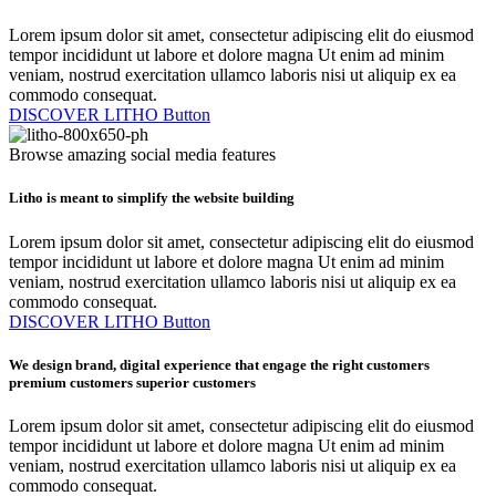
Lorem ipsum dolor sit amet, consectetur adipiscing elit do eiusmod
tempor incididunt ut labore et dolore magna Ut enim ad minim
veniam, nostrud exercitation ullamco laboris nisi ut aliquip ex ea
commodo consequat.
DISCOVER LITHO
Button
Browse amazing social media features
Litho is meant to simplify the website building
Lorem ipsum dolor sit amet, consectetur adipiscing elit do eiusmod
tempor incididunt ut labore et dolore magna Ut enim ad minim
veniam, nostrud exercitation ullamco laboris nisi ut aliquip ex ea
commodo consequat.
DISCOVER LITHO
Button
We design brand, digital experience that engage the
right customers
premium customers
superior customers
Lorem ipsum dolor sit amet, consectetur adipiscing elit do eiusmod
tempor incididunt ut labore et dolore magna Ut enim ad minim
veniam, nostrud exercitation ullamco laboris nisi ut aliquip ex ea
commodo consequat.