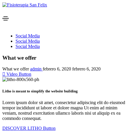
Social Media
Social Media
Social Media
What we offer
What we offer
admin
febrero 6, 2020
febrero 6, 2020
Video Button
Litho is meant to simplify the website building
Lorem ipsum dolor sit amet, consectetur adipiscing elit do eiusmod
tempor incididunt ut labore et dolore magna Ut enim ad minim
veniam, nostrud exercitation ullamco laboris nisi ut aliquip ex ea
commodo consequat.
DISCOVER LITHO
Button