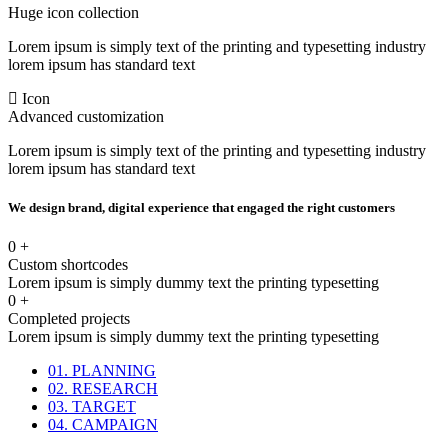
Huge icon collection
Lorem ipsum is simply text of the printing and typesetting industry
lorem ipsum has standard text
Icon
Advanced customization
Lorem ipsum is simply text of the printing and typesetting industry
lorem ipsum has standard text
We design brand, digital experience that engaged the right customers
0
+
Custom shortcodes
Lorem ipsum is simply dummy text the printing typesetting
0
+
Completed projects
Lorem ipsum is simply dummy text the printing typesetting
01. PLANNING
02. RESEARCH
03. TARGET
04. CAMPAIGN