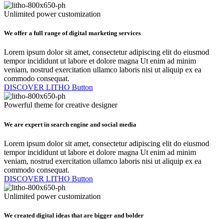
Unlimited power customization
We offer a full range of digital marketing services
Lorem ipsum dolor sit amet, consectetur adipiscing elit do eiusmod
tempor incididunt ut labore et dolore magna Ut enim ad minim
veniam, nostrud exercitation ullamco laboris nisi ut aliquip ex ea
commodo consequat.
DISCOVER LITHO
Button
Powerful theme for creative designer
We are expert in search engine and social media
Lorem ipsum dolor sit amet, consectetur adipiscing elit do eiusmod
tempor incididunt ut labore et dolore magna Ut enim ad minim
veniam, nostrud exercitation ullamco laboris nisi ut aliquip ex ea
commodo consequat.
DISCOVER LITHO
Button
Unlimited power customization
We created digital ideas that are bigger and bolder