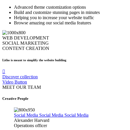
Advanced theme customization options
Build and customize stunning pages in minutes
Helping you to increase your website traffic
Browse amazing our social media features
WEB DEVELOPMENT
SOCIAL MARKETING
CONTENT CREATION
Litho is meant to simplify the website building
Discover collection
Video Button
MEET OUR TEAM
Creative People
Social Media
Social Media
Social Media
Alexander Harvard
Operations officer