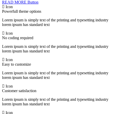
READ MORE
Button
Icon
Powerfull theme options
Lorem ipsum is simply text of the printing and typesetting industry
lorem ipsum has standard text
Icon
No coding required
Lorem ipsum is simply text of the printing and typesetting industry
lorem ipsum has standard text
Icon
Easy to customize
Lorem ipsum is simply text of the printing and typesetting industry
lorem ipsum has standard text
Icon
Customer satisfaction
Lorem ipsum is simply text of the printing and typesetting industry
lorem ipsum has standard text
Icon