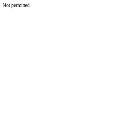
Not permitted