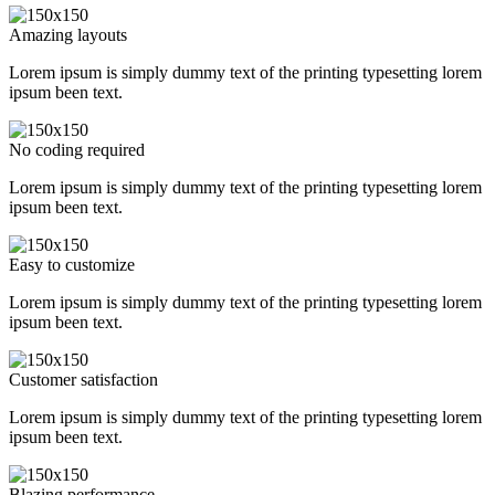
Amazing layouts
Lorem ipsum is simply dummy text of the printing typesetting lorem
ipsum been text.
No coding required
Lorem ipsum is simply dummy text of the printing typesetting lorem
ipsum been text.
Easy to customize
Lorem ipsum is simply dummy text of the printing typesetting lorem
ipsum been text.
Customer satisfaction
Lorem ipsum is simply dummy text of the printing typesetting lorem
ipsum been text.
Blazing performance