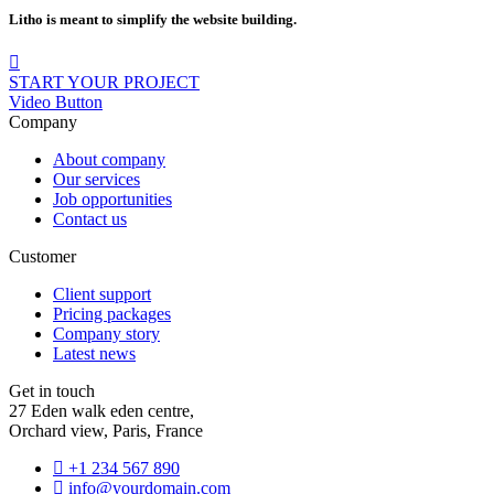
Litho is meant to simplify the website building.
START YOUR PROJECT
Video Button
Company
About company
Our services
Job opportunities
Contact us
Customer
Client support
Pricing packages
Company story
Latest news
Get in touch
27 Eden walk eden centre,
Orchard view, Paris, France
+1 234 567 890
info@yourdomain.com