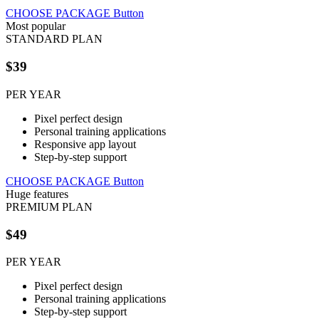
CHOOSE PACKAGE
Button
Most popular
STANDARD PLAN
$39
PER YEAR
Pixel perfect design
Personal training applications
Responsive app layout
Step-by-step support
CHOOSE PACKAGE
Button
Huge features
PREMIUM PLAN
$49
PER YEAR
Pixel perfect design
Personal training applications
Step-by-step support