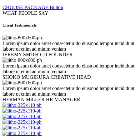
CHOOSE PACKAGE
Button
WHAT PEOPLE SAY
Client Testimonials
Lorem ipsum dolor amet consectetur do eiusmod tempor incididunt
labore ut enim ad minim veniam
JEREMY SMITH
CO FOUNDER
Lorem ipsum dolor amet consectetur do eiusmod tempor incididunt
labore ut enim ad minim veniam
SHOKO MUGIKURA
CREATIVE HEAD
Lorem ipsum dolor amet consectetur do eiusmod tempor incididunt
labore ut enim ad minim veniam
HERMAN MILLER
HR MANAGER