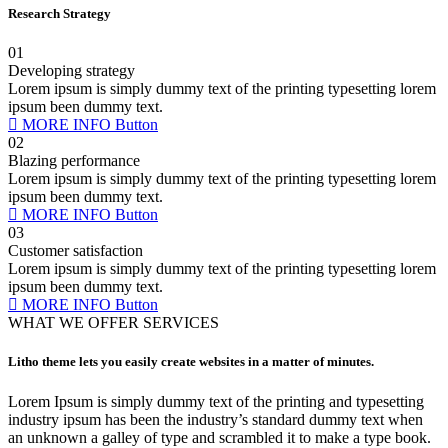
Research Strategy
01
Developing strategy
Lorem ipsum is simply dummy text of the printing typesetting lorem
ipsum been dummy text.
MORE INFO
Button
02
Blazing performance
Lorem ipsum is simply dummy text of the printing typesetting lorem
ipsum been dummy text.
MORE INFO
Button
03
Customer satisfaction
Lorem ipsum is simply dummy text of the printing typesetting lorem
ipsum been dummy text.
MORE INFO
Button
WHAT WE OFFER SERVICES
Litho theme lets you easily create websites in a matter of minutes.
Lorem Ipsum is simply dummy text of the printing and typesetting
industry ipsum has been the industry’s standard dummy text when
an unknown a galley of type and scrambled it to make a type book.