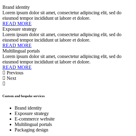
Brand identity
Lorem ipsum dolor sit amet, consectetur adipiscing elit, sed do
eiusmod tempor incididunt ut labore et dolore.
READ MORE
Exposure strategy
Lorem ipsum dolor sit amet, consectetur adipiscing elit, sed do
eiusmod tempor incididunt ut labore et dolore.
READ MORE
Multilingual portals
Lorem ipsum dolor sit amet, consectetur adipiscing elit, sed do
eiusmod tempor incididunt ut labore et dolore.
READ MORE
Previous
Next
Custom and bespoke services
Brand identity
Exposure strategy
E-commerce website
Multilingual portals
Packaging design