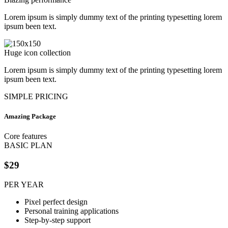
Lorem ipsum is simply dummy text of the printing typesetting lorem
ipsum been text.
Huge icon collection
Lorem ipsum is simply dummy text of the printing typesetting lorem
ipsum been text.
SIMPLE PRICING
Amazing Package
Core features
BASIC PLAN
$29
PER YEAR
Pixel perfect design
Personal training applications
Step-by-step support