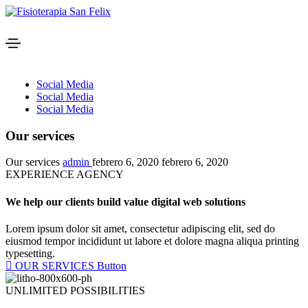
Social Media
Social Media
Social Media
Our services
Our services
admin
febrero 6, 2020
febrero 6, 2020
EXPERIENCE AGENCY
We help our clients build value digital web solutions​
Lorem ipsum dolor sit amet, consectetur adipiscing elit, sed do
eiusmod tempor incididunt ut labore et dolore magna aliqua printing
typesetting.
OUR SERVICES
Button
UNLIMITED POSSIBILITIES