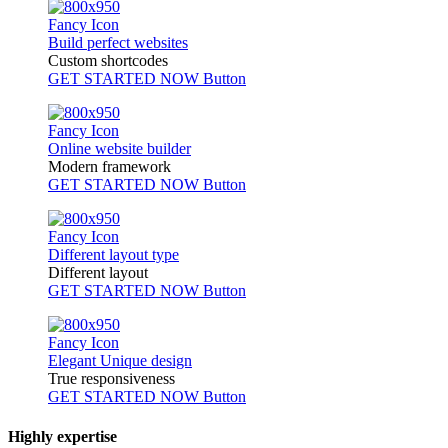
Fancy Icon
Build perfect websites
Custom shortcodes
GET STARTED NOW
Button
Fancy Icon
Online website builder
Modern framework
GET STARTED NOW
Button
Fancy Icon
Different layout type
Different layout
GET STARTED NOW
Button
Fancy Icon
Elegant Unique design
True responsiveness
GET STARTED NOW
Button
Highly expertise