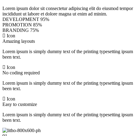
Lorem ipsum dolor sit consectetur adipiscing elit do eiusmod tempor
incididunt ut labore et dolore magna ut enim ad minim.
DEVELOPMENT
95%
PROMOTION
85%
BRANDING
75%
Icon
Amazing layouts
Lorem ipsum is simply dummy text of the printing typesetting ipsum
been text.
Icon
No coding required
Lorem ipsum is simply dummy text of the printing typesetting ipsum
been text.
Icon
Easy to customize
Lorem ipsum is simply dummy text of the printing typesetting ipsum
been text.
01