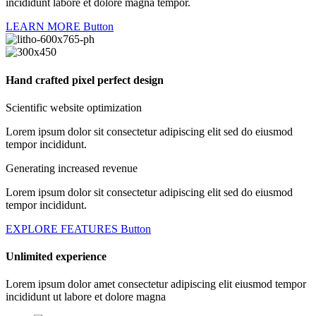
incididunt labore et dolore magna tempor.
LEARN MORE
Button
Hand crafted pixel perfect design
Scientific website optimization
Lorem ipsum dolor sit consectetur adipiscing elit sed do eiusmod
tempor incididunt.
Generating increased revenue
Lorem ipsum dolor sit consectetur adipiscing elit sed do eiusmod
tempor incididunt.
EXPLORE FEATURES
Button
Unlimited experience
Lorem ipsum dolor amet consectetur adipiscing elit eiusmod tempor
incididunt ut labore et dolore magna