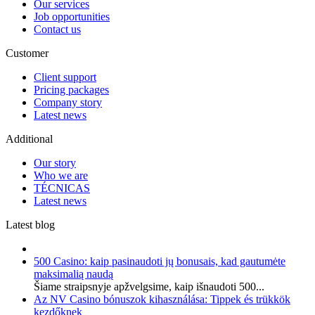
Our services
Job opportunities
Contact us
Customer
Client support
Pricing packages
Company story
Latest news
Additional
Our story
Who we are
TÉCNICAS
Latest news
Latest blog
500 Casino: kaip pasinaudoti jų bonusais, kad gautumėte
maksimalią naudą
Šiame straipsnyje apžvelgsime, kaip išnaudoti 500...
Az NV Casino bónuszok kihasználása: Tippek és trükkök
kezdőknek