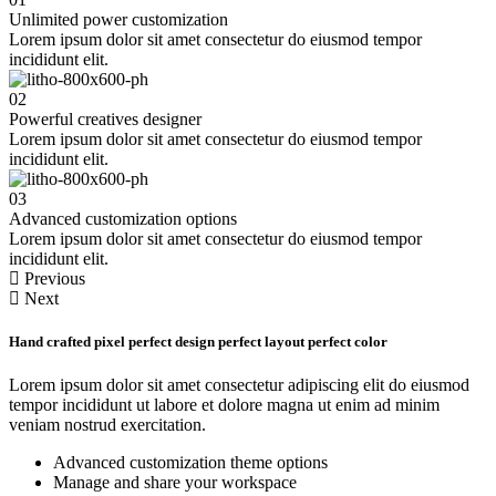
Unlimited power customization
Lorem ipsum dolor sit amet consectetur do eiusmod tempor
incididunt elit.
02
Powerful creatives designer
Lorem ipsum dolor sit amet consectetur do eiusmod tempor
incididunt elit.
03
Advanced customization options
Lorem ipsum dolor sit amet consectetur do eiusmod tempor
incididunt elit.
Previous
Next
Hand crafted pixel
perfect design
perfect layout
perfect color
Lorem ipsum dolor sit amet consectetur adipiscing elit do eiusmod
tempor incididunt ut labore et dolore magna ut enim ad minim
veniam nostrud exercitation.
Advanced customization theme options
Manage and share your workspace