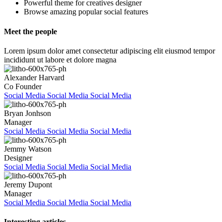
Powerful theme for creatives designer
Browse amazing popular social features
Meet the people
Lorem ipsum dolor amet consectetur adipiscing elit eiusmod tempor
incididunt ut labore et dolore magna
Alexander Harvard
Co Founder
Social Media
Social Media
Social Media
Bryan Jonhson
Manager
Social Media
Social Media
Social Media
Jemmy Watson
Designer
Social Media
Social Media
Social Media
Jeremy Dupont
Manager
Social Media
Social Media
Social Media
Interesting articles