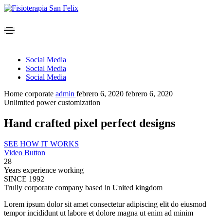
Social Media
Social Media
Social Media
Home corporate
admin
febrero 6, 2020
febrero 6, 2020
Unlimited power customization
Hand crafted pixel perfect designs
SEE HOW IT WORKS
Video Button
28
Years experience working
SINCE 1992
Trully corporate company based in United kingdom
Lorem ipsum dolor sit amet consectetur adipiscing elit do eiusmod
tempor incididunt ut labore et dolore magna ut enim ad minim