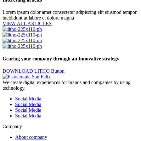
Lorem ipsum dolor amet consectetur adipiscing elit eiusmod tempor
incididunt ut labore et dolore magna
VIEW ALL ARTICLES
Gearing your company through an Innovative strategy
DOWNLOAD LITHO
Button
We create digital experiences for brands and companies by using
technology.
Social Media
Social Media
Social Media
Social Media
Company
About company