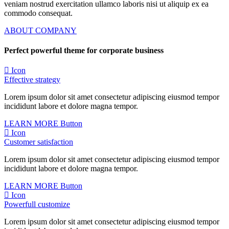
veniam nostrud exercitation ullamco laboris nisi ut aliquip ex ea
commodo consequat.
ABOUT COMPANY
Perfect powerful theme for corporate business
Icon
Effective strategy
Lorem ipsum dolor sit amet consectetur adipiscing eiusmod tempor
incididunt labore et dolore magna tempor.
LEARN MORE
Button
Icon
Customer satisfaction
Lorem ipsum dolor sit amet consectetur adipiscing eiusmod tempor
incididunt labore et dolore magna tempor.
LEARN MORE
Button
Icon
Powerfull customize
Lorem ipsum dolor sit amet consectetur adipiscing eiusmod tempor