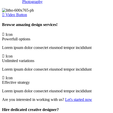
Photography
Video Button
Browse amazing design services!
Icon
Powerfull options
Lorem ipsum dolor consectet eiusmod tempor incididunt
Icon
Unlimited variations
Lorem ipsum dolor consectet eiusmod tempor incididunt
Icon
Effective strategy
Lorem ipsum dolor consectet eiusmod tempor incididunt
Are you interested in working with us?
Let's started now
Hire dedicated creative designer?