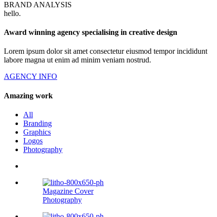
BRAND ANALYSIS
hello
.
Award winning agency specialising in creative design
Lorem ipsum dolor sit amet consectetur eiusmod tempor incididunt
labore magna ut enim ad minim veniam nostrud.
AGENCY INFO
Amazing work
All
Branding
Graphics
Logos
Photography
Magazine Cover
Photography