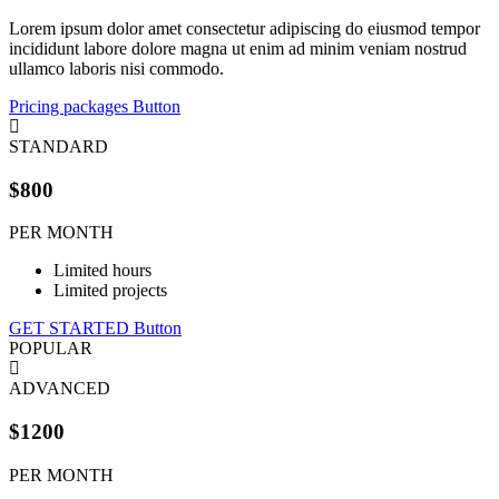
Lorem ipsum dolor amet consectetur adipiscing do eiusmod tempor
incididunt labore dolore magna ut enim ad minim veniam nostrud
ullamco laboris nisi commodo.
Pricing packages
Button
STANDARD
$800
PER MONTH
Limited hours
Limited projects
GET STARTED
Button
POPULAR
ADVANCED
$1200
PER MONTH