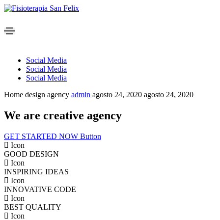
Social Media
Social Media
Social Media
Home design agency
admin
agosto 24, 2020
agosto 24, 2020
We are creative agency
GET STARTED NOW
Button
Icon
GOOD DESIGN
Icon
INSPIRING IDEAS
Icon
INNOVATIVE CODE
Icon
BEST QUALITY
Icon