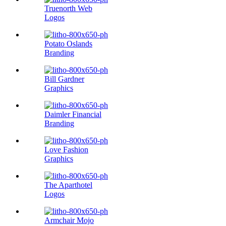
Truenorth Web
Logos
Potato Oslands
Branding
Bill Gardner
Graphics
Daimler Financial
Branding
Love Fashion
Graphics
The Aparthotel
Logos
Armchair Mojo