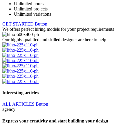
Unlimited hours
Unlimited projects
Unlimited variations
GET STARTED
Button
We offers perfect hiring models for your project requirements
Our highly qualified and skilled designer are here to help
Interesting articles
ALL ARTICLES
Button
agency
Express your creativity and start building your design